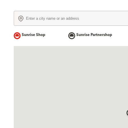
Sunrise Shop
Sunrise Partnershop