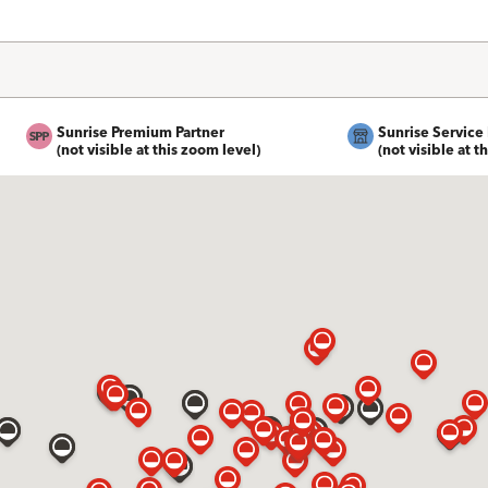
Sunrise Premium Partner
Sunrise Service 
(not visible at this zoom level)
(not visible at t