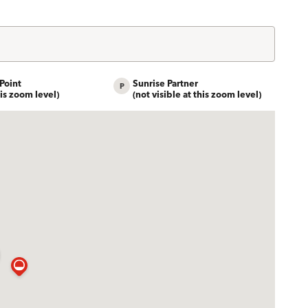
Point
Sunrise Partner
his zoom level)
(not visible at this zoom level)